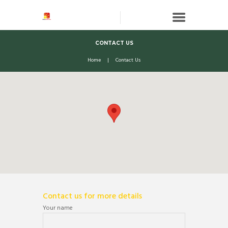
CONTACT US
Home
Contact Us
Contact us for more details
Your name