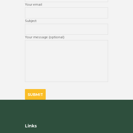
Your email
Subject
Your message (optional)
Links