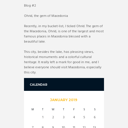
Blog #2
Ohrid, the gem of Macedonia
Recently, in my bucket-list, I ticked Ohrid. The gem of
the Macedonia, Ohrid, is one of the largest and most
famous places in Macedonia blessed with a
beautiful lake.
This city, besides the lake, has pleasing views,
historical monuments and a colorful cultural
heritage. It really left a mark for good in me, and I
believe everyone should visit Macedonia, especially
this city.
CALENDAR
JANUARY
2019
M
T
W
T
F
S
S
1
2
3
4
5
6
7
8
9
10
11
12
13