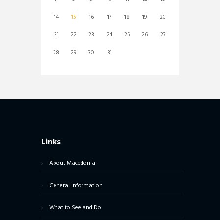
14
15
16
17
18
19
20
21
22
23
24
25
26
27
28
29
30
31
Links
About Macedonia
General Information
What to See and Do