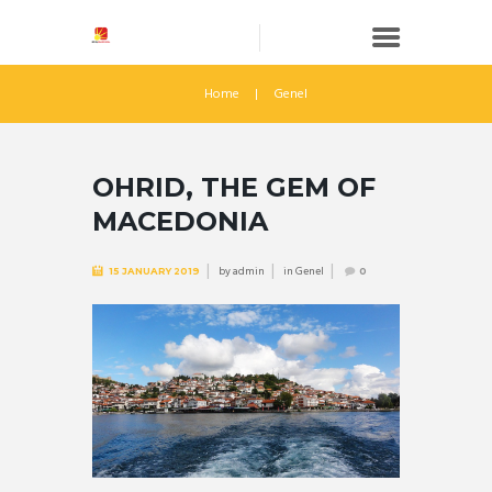
Home
Genel
OHRID, THE GEM OF
MACEDONIA
by
admin
in
Genel
15 JANUARY 2019
0