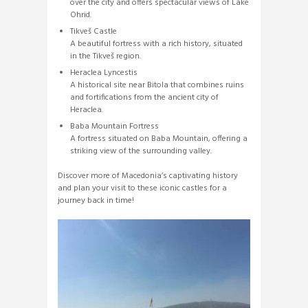
over the city and offers spectacular views of Lake
Ohrid.
Tikveš Castle
A beautiful fortress with a rich history, situated
in the Tikveš region.
Heraclea Lyncestis
A historical site near Bitola that combines ruins
and fortifications from the ancient city of
Heraclea.
Baba Mountain Fortress
A fortress situated on Baba Mountain, offering a
striking view of the surrounding valley.
Discover more of Macedonia’s captivating history
and plan your visit to these iconic castles for a
journey back in time!