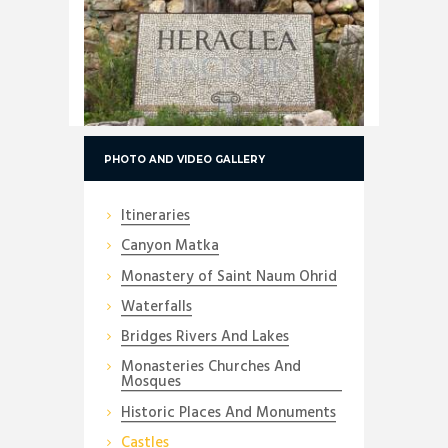
PHOTO AND VIDEO GALLERY
Itineraries
Canyon Matka
Monastery of Saint Naum Ohrid
Waterfalls
Bridges Rivers And Lakes
Monasteries Churches And
Mosques
Historic Places And Monuments
Castles