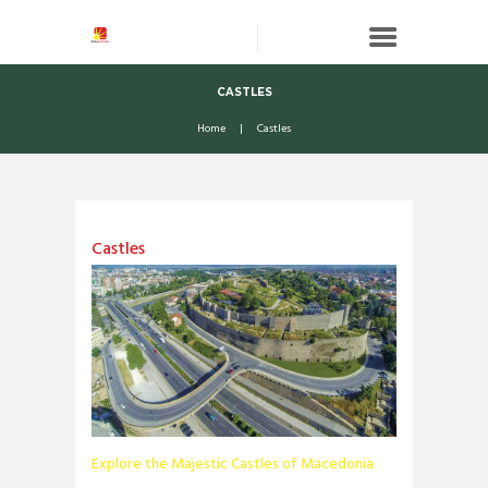
CASTLES
Home
Castles
Castles
Explore the Majestic Castles of Macedonia