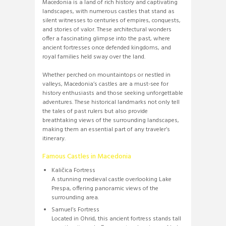
Macedonia is a land of rich history and captivating
landscapes, with numerous castles that stand as
silent witnesses to centuries of empires, conquests,
and stories of valor. These architectural wonders
offer a fascinating glimpse into the past, where
ancient fortresses once defended kingdoms, and
royal families held sway over the land.
Whether perched on mountaintops or nestled in
valleys, Macedonia’s castles are a must-see for
history enthusiasts and those seeking unforgettable
adventures. These historical landmarks not only tell
the tales of past rulers but also provide
breathtaking views of the surrounding landscapes,
making them an essential part of any traveler’s
itinerary.
Famous Castles in Macedonia
Kaličica Fortress
A stunning medieval castle overlooking Lake
Prespa, offering panoramic views of the
surrounding area.
Samuel’s Fortress
Located in Ohrid, this ancient fortress stands tall