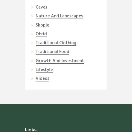
Caves
Nature And Landscapes
Skopje
Ohrid
Traditional Clothing
Traditional Food
Growth And Investment
Lifestyle
Videos
Links