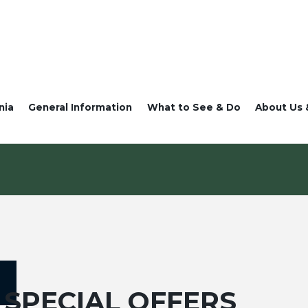
nia
General Information
What to See & Do
About Us 
SPECIAL OFFERS