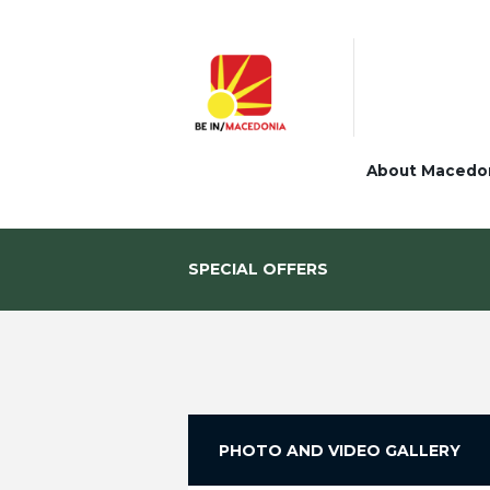
About Macedo
SPECIAL OFFERS
PHOTO AND VIDEO GALLERY