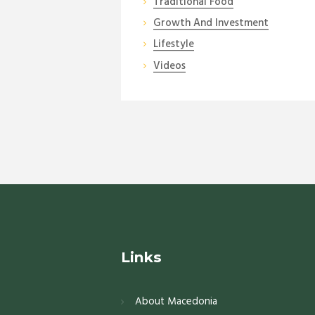
Traditional Food
Growth And Investment
Lifestyle
Videos
Links
About Macedonia