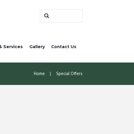
& Services
Gallery
Contact Us
Home
Special Offers