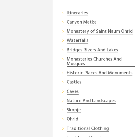
Itineraries
Canyon Matka
Monastery of Saint Naum Ohrid
Waterfalls
Bridges Rivers And Lakes
Monasteries Churches And
Mosques
Historic Places And Monuments
Castles
Caves
Nature And Landscapes
Skopje
Ohrid
Traditional Clothing