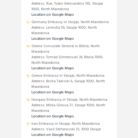
Address: Rue, Todor Aleksandrov 165, Skopje
1000, North Macedonia
Location on Google Maps
Germany Embassy in Skopje, North Macedonia
Address: Lerinska 59, Skopje 1000, North
Macedonia
Location on Google Maps
Greece Consulate General in Bitola, North
Macedonia
Address: Tomaki Dimitrovski 39, Bitola 7000,
North Macedonia
Location on Google Maps
Greece Embassy in Skopje, North Macedonia
Address: Borka Talevski 6, Skopje 1000, North
Macedonia
Location on Google Maps
Hungary Embassy in Skopje, North Macedonia
Address: Mirka Ginova 27, Skopje 1000, North
Macedonia
Location on Google Maps
Iran Embassy in Skopje, North Macedonia
Address: Vasil Stefanovski 25, 1000 Skopje
Location on Google Maps