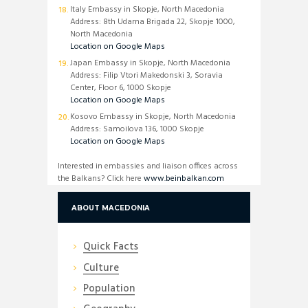
Italy Embassy in Skopje, North Macedonia
Address: 8th Udarna Brigada 22, Skopje 1000,
North Macedonia
Location on Google Maps
Japan Embassy in Skopje, North Macedonia
Address: Filip Vtori Makedonski 3, Soravia
Center, Floor 6, 1000 Skopje
Location on Google Maps
Kosovo Embassy in Skopje, North Macedonia
Address: Samoilova 136, 1000 Skopje
Location on Google Maps
Interested in embassies and liaison offices across
the Balkans? Click here
www.beinbalkan.com
ABOUT MACEDONIA
Quick Facts
Culture
Population