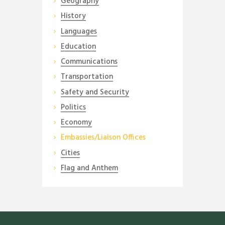
Geography
History
Languages
Education
Communications
Transportation
Safety and Security
Politics
Economy
Embassies/Liaison Offices
Cities
Flag and Anthem