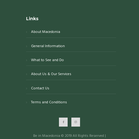
Links
About Macedonia
General Information
What to See and Do
About Us & Our Services
Contact Us
Terms and Conditions
Be in Macedonia © 2019 All Rights Reserved |