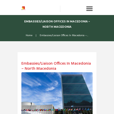
EMBASSIES/LIAISON OFFICES IN MACEDONIA –
NORTH MACEDONIA
Home
Embassies/Liaison Offices In Macedonia –...
Embassies/Liaison Offices In Macedonia
– North Macedonia