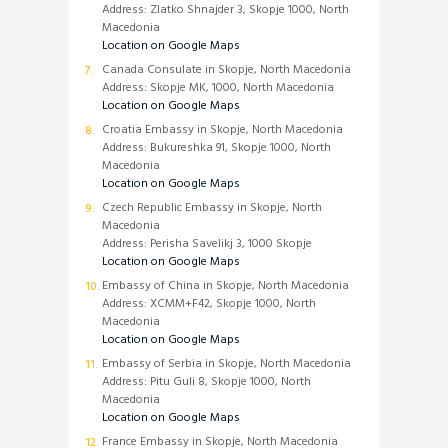
Address: Zlatko Shnajder 3, Skopje 1000, North
Macedonia
Location on Google Maps
Canada Consulate in Skopje, North Macedonia
Address: Skopje MK, 1000, North Macedonia
Location on Google Maps
Croatia Embassy in Skopje, North Macedonia
Address: Bukureshka 91, Skopje 1000, North
Macedonia
Location on Google Maps
Czech Republic Embassy in Skopje, North
Macedonia
Address: Perisha Savelikj 3, 1000 Skopje
Location on Google Maps
Embassy of China in Skopje, North Macedonia
Address: XCMM+F42, Skopje 1000, North
Macedonia
Location on Google Maps
Embassy of Serbia in Skopje, North Macedonia
Address: Pitu Guli 8, Skopje 1000, North
Macedonia
Location on Google Maps
France Embassy in Skopje, North Macedonia