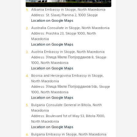
Albania Embassy in Skopje, North Macedonia
Address: St. Slavej Planina 2, 1000 Skopje
Location on Google Maps
Australia Consulate in Skopje, North Macedonia
Address: Prashka 23, Skopje 1000, North
Macedonia
Location on Google Maps
Austria Embassy in Skopje, North Macedonia
Address: Улица Миле Попјорданов 8, Skopje
1000, North Macedonia
Location on Google Maps
Bosnia and Herzegovina Embassy in Skopje,
North Macedonia
Address: Улица Миле Попјорданов 56b, Skopje
1000, North Macedonia
Location on Google Maps
Bulgaria Consulate General in Bitola, North
Macedonia
Address: Boulevard 1st of May 53, Bitola 7000,
North Macedonia
Location on Google Maps
Bulgaria Embassy in Skopje, North Macedonia