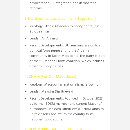
advocate for EU integration and democratic
reforms.
3. DUI (Democratic Union for Integration)
Ideology:
Ethnic Albanian minority rights, pro-
Europeanism
Leader:
Ali Ahmeti
Recent Developments:
DUI remains a significant
political force representing the Albanian
community in North Macedonia.
The party is part
of the “European Front” coalition, which includes
other minority parties.
4. ZNAM (For Our Macedonia)
Ideology:
Macedonian nationalism, left-wing
Leader:
Maksim Dimitrievski
Recent Developments:
Founded in October 2023
by former SDSM member and current Mayor of
Kumanovo, Maksim Dimitrievski.
ZNAM aims to
unite citizens and return the country to its
national foundations.
​
5. VLEN/VREDI (Albanian Alliance)