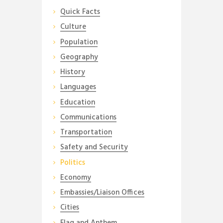
Quick Facts
Culture
Population
Geography
History
Languages
Education
Communications
Transportation
Safety and Security
Politics
Economy
Embassies/Liaison Offices
Cities
Flag and Anthem