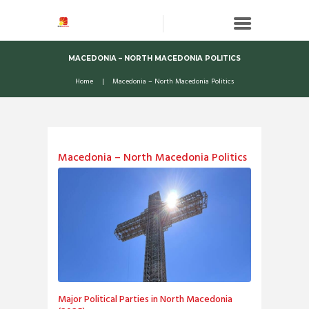
MACEDONIA – NORTH MACEDONIA POLITICS
Home
Macedonia – North Macedonia Politics
Macedonia – North Macedonia Politics
Major Political Parties in North Macedonia