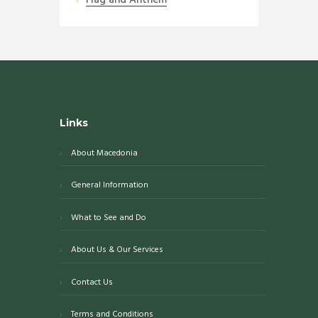
Links
About Macedonia
General Information
What to See and Do
About Us & Our Services
Contact Us
Terms and Conditions