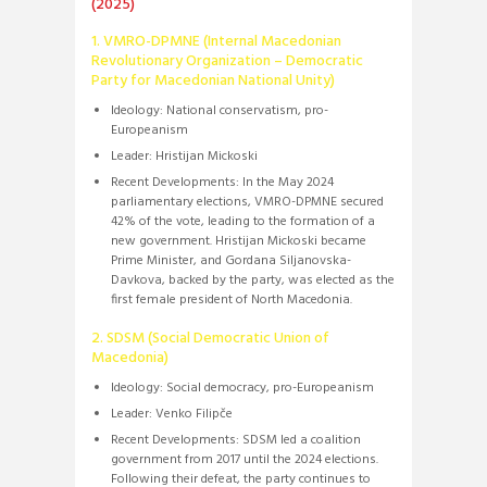
(2025)
1. VMRO-DPMNE (Internal Macedonian
Revolutionary Organization – Democratic
Party for Macedonian National Unity)
Ideology:
National conservatism, pro-
Europeanism
Leader:
Hristijan Mickoski
Recent Developments:
In the May 2024
parliamentary elections, VMRO-DPMNE secured
42% of the vote, leading to the formation of a
new government.
Hristijan Mickoski became
Prime Minister, and Gordana Siljanovska-
Davkova, backed by the party, was elected as the
first female president of North Macedonia.
​
2. SDSM (Social Democratic Union of
Macedonia)
Ideology:
Social democracy, pro-Europeanism
Leader:
Venko Filipče
Recent Developments:
SDSM led a coalition
government from 2017 until the 2024 elections.
Following their defeat, the party continues to