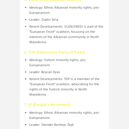
Ideology:
Ethnic Albanian minority rights, pro-
Europeanism
Leader:
Ziadin Sela
Recent Developments:
VLEN/VREDI is part of the
“European Front” coalition, focusing on the
interests of the Albanian community in North
Macedonia.
​
6. TDP (Democratic Party of Turks)
Ideology:
Turkish minority rights, pro-
Europeanism
Leader:
Beycan İlyas
Recent Developments:
TDP is a member of the
“European Front” coalition, advocating for the
rights of the Turkish minority in North
Macedonia.
7. LP (People’s Movement)
Ideology:
Ethnic Albanian minority rights, pro-
Europeanism
Leader:
Skender Rexhepi Zejd