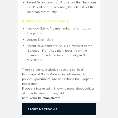
Recent Developments:
LP is part of the “European
Front” coalition, representing the interests of the
Albanian community.
8. ASH (Alliance for Albanians)
Ideology:
Ethnic Albanian minority rights, pro-
Europeanism
Leader:
Ziadin Sela
Recent Developments:
ASH is a member of the
“European Front” coalition, focusing on the
interests of the Albanian community in North
Macedonia.
These parties collectively shape the political
landscape of North Macedonia, influencing its
policies, governance, and aspirations for European
integration.
If you are interested in knowing more about politics
of other Balkan countries, click
here:
www.beinbalkan.com
ABOUT MACEDONIA