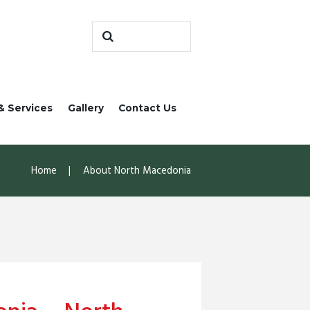
& Services
Gallery
Contact Us
Home
About North Macedonia