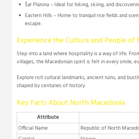
Šar Planina – Ideal for hiking, skiing, and discovering
Eastern Hills – Home to tranquil rice fields and sceni
escape.
Experience the Culture and People of
Step into a land where hospitality is a way of life. Fr
villages, the Macedonian spirit is felt in every smile, 
Explore rich cultural landmarks, ancient ruins, and bustl
shaped by centuries of history.
Key Facts About North Macedonia
Attribute
Official Name
Republic of North Maced