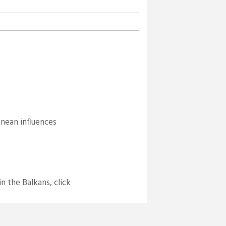
anean influences
n the Balkans, click