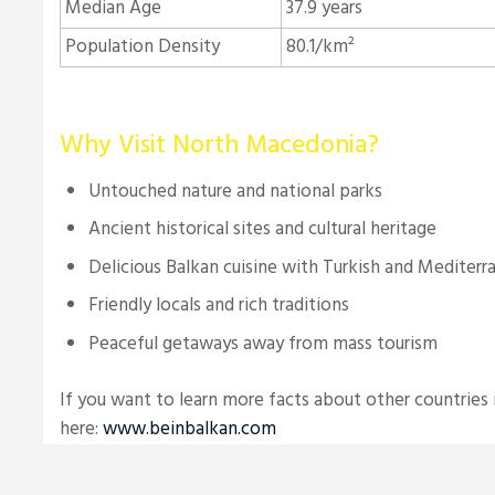
Median Age
37.9 years
Population Density
80.1/km²
Why Visit North Macedonia?
Untouched nature and national parks
Ancient historical sites and cultural heritage
Delicious Balkan cuisine with Turkish and Mediterr
Friendly locals and rich traditions
Peaceful getaways away from mass tourism
If you want to learn more facts about other countries i
here:
www.beinbalkan.com