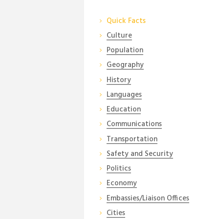
Quick Facts
Culture
Population
Geography
History
Languages
Education
Communications
Transportation
Safety and Security
Politics
Economy
Embassies/Liaison Offices
Cities