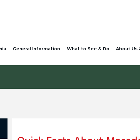
nia
General Information
What to See & Do
About Us 