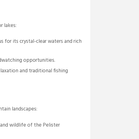
r lakes:
for its crystal-clear waters and rich
dwatching opportunities.
axation and traditional fishing
ntain landscapes:
and wildlife of the Pelister