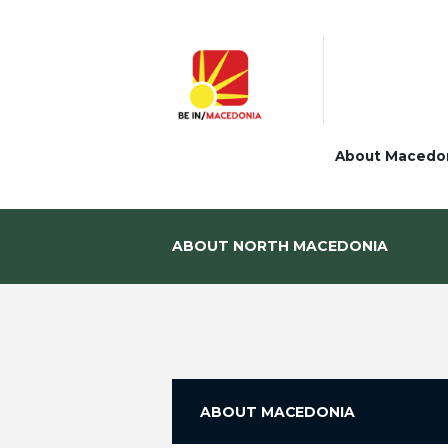
About Macedo
ABOUT NORTH MACEDONIA
ABOUT MACEDONIA