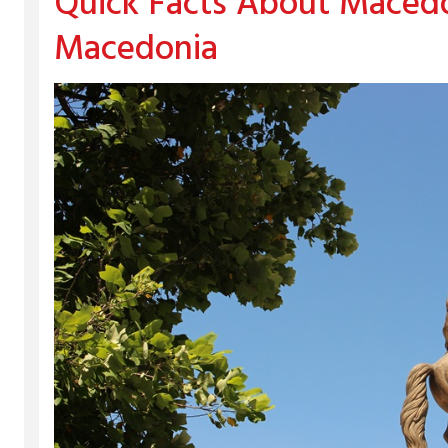
Quick Facts About Macedo
Macedonia