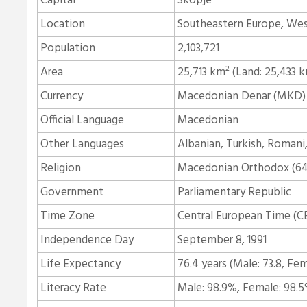
Capital
Skopje
Location
Southeastern Europe, Wes
Population
2,103,721
Area
25,713 km² (Land: 25,433 
Currency
Macedonian Denar (MKD)
Official Language
Macedonian
Other Languages
Albanian, Turkish, Romani,
Religion
Macedonian Orthodox (64.
Government
Parliamentary Republic
Time Zone
Central European Time (C
Independence Day
September 8, 1991
Life Expectancy
76.4 years (Male: 73.8, Fem
Literacy Rate
Male: 98.9%, Female: 98.