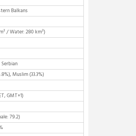
tern Balkans
km² / Water: 280 km²)
 Serbian
8%), Muslim (33.3%)
ET, GMT+1)
ale: 79.2)
5%