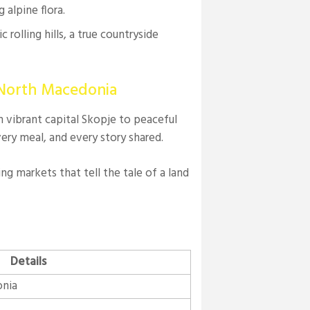
 alpine flora.
c rolling hills, a true countryside
 North Macedonia
om vibrant capital Skopje to peaceful
every meal, and every story shared.
ing markets that tell the tale of a land
Details
onia