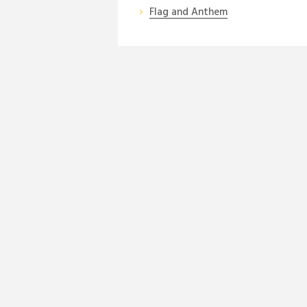
Flag and Anthem