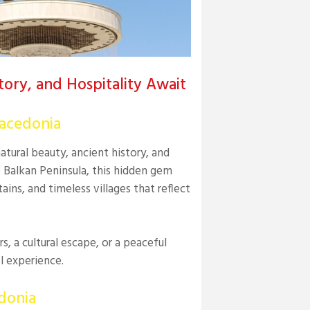
ory, and Hospitality Await
Macedonia
ural beauty, ancient history, and
e Balkan Peninsula, this hidden gem
ains, and timeless villages that reflect
, a cultural escape, or a peaceful
l experience.
donia