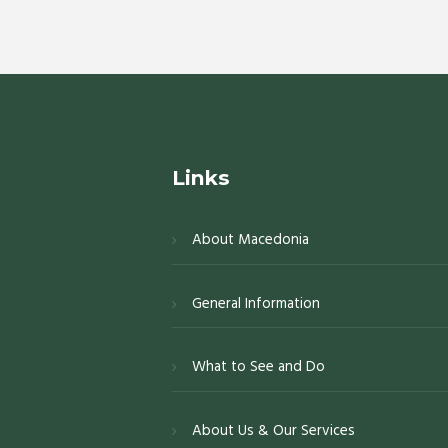
Links
About Macedonia
General Information
What to See and Do
About Us & Our Services