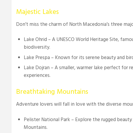
Majestic Lakes
Don’t miss the charm of North Macedonia’s three majo
Lake Ohrid – A UNESCO World Heritage Site, famous 
biodiversity.
Lake Prespa – Known for its serene beauty and bir
Lake Dojran – A smaller, warmer lake perfect for rel
experiences.
Breathtaking Mountains
Adventure lovers will fall in love with the diverse mou
Pelister National Park – Explore the rugged beauty 
Mountains.