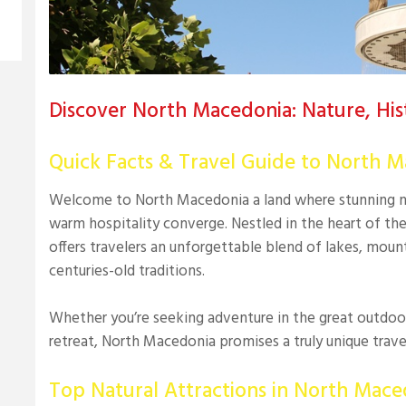
Discover North Macedonia: Nature, Hist
Quick Facts & Travel Guide to North 
Welcome to North Macedonia a land where stunning nat
warm hospitality converge. Nestled in the heart of th
offers travelers an unforgettable blend of lakes, mount
centuries-old traditions.
Whether you’re seeking adventure in the great outdoors
retreat, North Macedonia promises a truly unique trave
Top Natural Attractions in North Mace