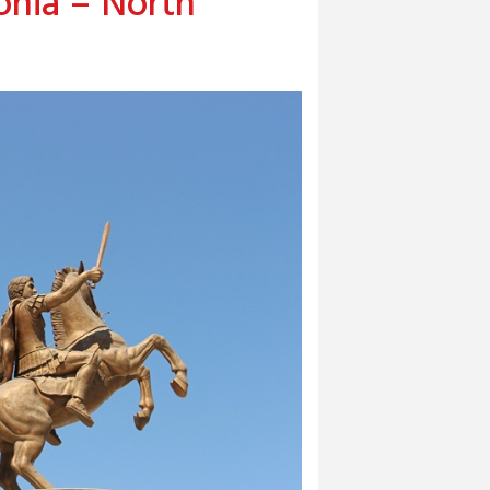
nia – North