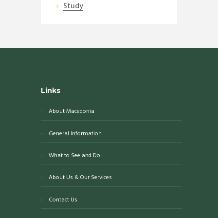
Study
Links
About Macedonia
General Information
What to See and Do
About Us & Our Services
Contact Us