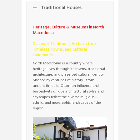
Traditional Houses
Heritage, Culture & Museums in North
Macedonia
Discover Traditional Architecture,
Timeless Towns, and Cultural
Landmarks
North Macedonia is a country where
heritage lives through its towns, traditional
architecture, and preserved cultural identity.
Shaped by centuries of history—from
ancient times to Ottoman influence and
beyond—its unique architectural styles and
cityscapes reflect the diverse religious,
ethnic, and geographic landscapes of the
region.