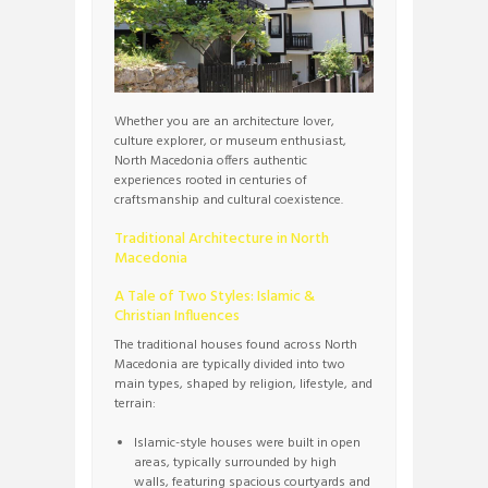
Whether you are an architecture lover,
culture explorer, or museum enthusiast,
North Macedonia offers authentic
experiences rooted in centuries of
craftsmanship and cultural coexistence.
Traditional Architecture in North
Macedonia
A Tale of Two Styles: Islamic &
Christian Influences
The traditional houses found across North
Macedonia are typically divided into two
main types, shaped by religion, lifestyle, and
terrain:
Islamic-style houses were built in open
areas, typically surrounded by high
walls, featuring spacious courtyards and