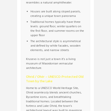
resembles a natural amphitheater.
Houses are built along sloped parcels,
creating a unique town panorama
Traditional homes typically have three
levels: ground floor, winter quarters on
the first floor, and summer rooms on the
upper floor
The architectural style is asymmetrical
and defined by white facades, wooden
elements, and narrow streets
Krusevo is not just a town it’s a living
museum of Macedonian vernacular
architecture.
Ohrid / Ohër – UNESCO-Protected Old
Town by the Lake
Home to a UNESCO World Heritage Site,
Ohrid seamlessly blends ancient churches,
Byzantine icons, and breathtaking
traditional homes. Located between the
fortress and Lake Ohrid, the town’s
architectural layout was built to maximize