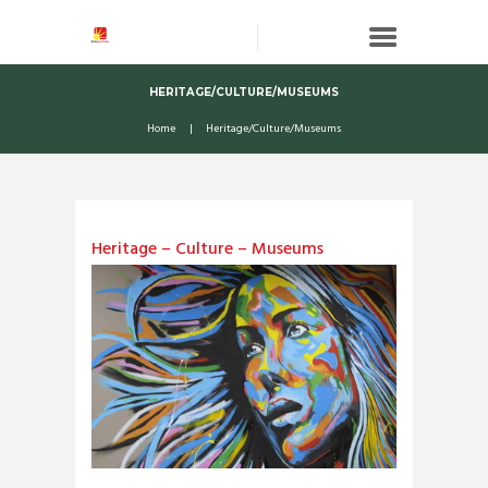
HERITAGE/CULTURE/MUSEUMS
Home
Heritage/Culture/Museums
Heritage – Culture – Museums