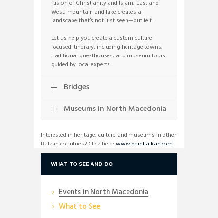
fusion of Christianity and Islam, East and
West, mountain and lake creates a
landscape that’s not just seen—but felt.
Let us help you create a custom culture-
focused itinerary, including heritage towns,
traditional guesthouses, and museum tours
guided by local experts.
Bridges
Museums in North Macedonia
Interested in heritage, culture and museums in other
Balkan countries? Click here:
www.beinbalkan.com
WHAT TO SEE AND DO
Events in North Macedonia
What to See