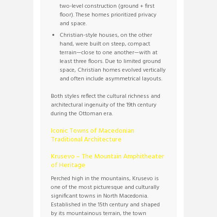
two-level construction (ground + first
floor). These homes prioritized privacy
and space.
Christian-style houses, on the other
hand, were built on steep, compact
terrain—close to one another—with at
least three floors. Due to limited ground
space, Christian homes evolved vertically
and often include asymmetrical layouts.
Both styles reflect the cultural richness and
architectural ingenuity of the 19th century
during the Ottoman era.
Iconic Towns of Macedonian
Traditional Architecture
Krusevo – The Mountain Amphitheater
of Heritage
Perched high in the mountains, Krusevo is
one of the most picturesque and culturally
significant towns in North Macedonia.
Established in the 15th century and shaped
by its mountainous terrain, the town