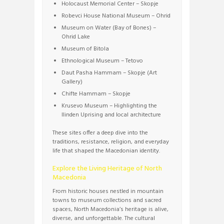
Holocaust Memorial Center – Skopje
Robevci House National Museum – Ohrid
Museum on Water (Bay of Bones) –
Ohrid Lake
Museum of Bitola
Ethnological Museum – Tetovo
Daut Pasha Hammam – Skopje (Art
Gallery)
Chifte Hammam – Skopje
Krusevo Museum – Highlighting the
Ilinden Uprising and local architecture
These sites offer a deep dive into the
traditions, resistance, religion, and everyday
life that shaped the Macedonian identity.
Explore the Living Heritage of North
Macedonia
From historic houses nestled in mountain
towns to museum collections and sacred
spaces, North Macedonia’s heritage is alive,
diverse, and unforgettable. The cultural