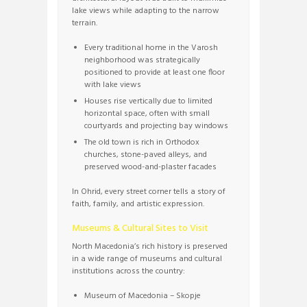
lake views while adapting to the narrow
terrain.
Every traditional home in the Varosh
neighborhood was strategically
positioned to provide at least one floor
with lake views
Houses rise vertically due to limited
horizontal space, often with small
courtyards and projecting bay windows
The old town is rich in Orthodox
churches, stone-paved alleys, and
preserved wood-and-plaster facades
In Ohrid, every street corner tells a story of
faith, family, and artistic expression.
Museums & Cultural Sites to Visit
North Macedonia’s rich history is preserved
in a wide range of museums and cultural
institutions across the country:
Museum of Macedonia – Skopje