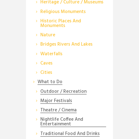
Heritage / Culture / Museums
Religious Monuments
Historic Places And
Monuments
Nature
Bridges Rivers And Lakes
Waterfalls
Caves
Cities
What to Do
Outdoor / Recreation
Major Festivals
Theatre / Cinema
Nightlife Coffee And
Entertainment
Traditional Food And Drinks