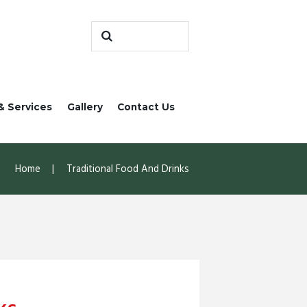
& Services
Gallery
Contact Us
Home
Traditional Food And Drinks