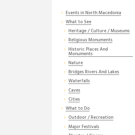
Events in North Macedonia
What to See
Heritage / Culture / Museums
Religious Monuments
Historic Places And
Monuments
Nature
Bridges Rivers And Lakes
Waterfalls
Caves
Cities
What to Do
Outdoor / Recreation
Major Festivals