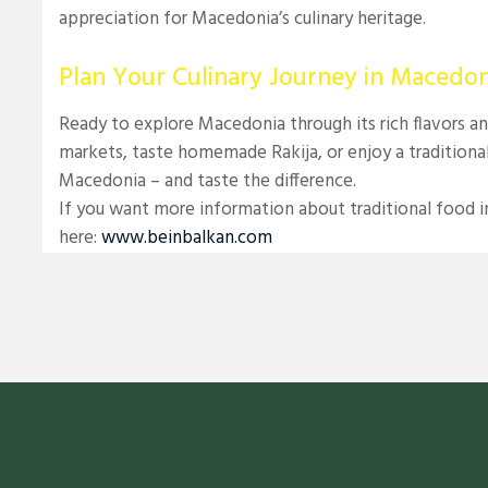
appreciation for Macedonia’s culinary heritage.
Plan Your Culinary Journey in Macedon
Ready to explore Macedonia through its rich flavors an
markets, taste homemade Rakija, or enjoy a traditional 
Macedonia – and taste the difference.
If you want more information about traditional food in
here:
www.beinbalkan.com