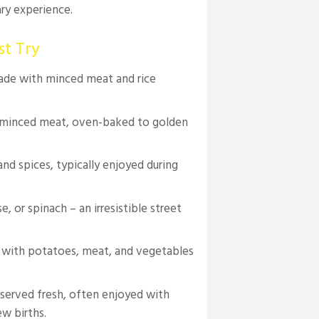
ary experience.
st Try
made with minced meat and rice
d minced meat, oven-baked to golden
and spices, typically enjoyed during
, or spinach – an irresistible street
 with potatoes, meat, and vegetables
served fresh, often enjoyed with
ew births.