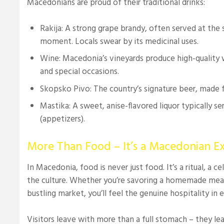
Macedonians are proud of their traditional drinks:
Rakija: A strong grape brandy, often served at the s
moment. Locals swear by its medicinal uses.
Wine: Macedonia’s vineyards produce high-quality w
and special occasions.
Skopsko Pivo: The country’s signature beer, made 
Mastika: A sweet, anise-flavored liquor typically s
(appetizers).
More Than Food – It’s a Macedonian E
In Macedonia, food is never just food. It’s a ritual, a c
the culture. Whether you’re savoring a homemade meal 
bustling market, you’ll feel the genuine hospitality in e
Visitors leave with more than a full stomach – they le