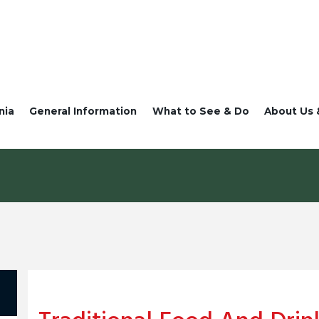
nia
General Information
What to See & Do
About Us 