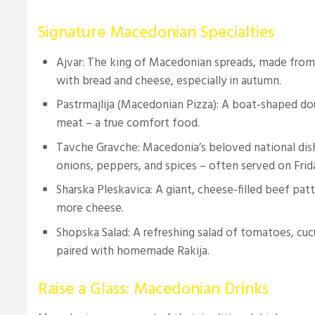
Signature Macedonian Specialties
Ajvar: The king of Macedonian spreads, made from
with bread and cheese, especially in autumn.
Pastrmajlija (Macedonian Pizza): A boat-shaped d
meat – a true comfort food.
Tavche Gravche: Macedonia’s beloved national dis
onions, peppers, and spices – often served on Frid
Sharska Pleskavica: A giant, cheese-filled beef pat
more cheese.
Shopska Salad: A refreshing salad of tomatoes, cu
paired with homemade Rakija.
Raise a Glass: Macedonian Drinks