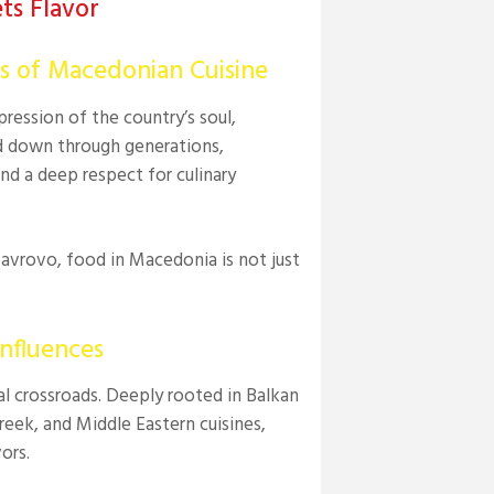
ts Flavor
rs of Macedonian Cuisine
ression of the country’s soul,
ed down through generations,
nd a deep respect for culinary
Mavrovo, food in Macedonia is not just
nfluences
ral crossroads. Deeply rooted in Balkan
 Greek, and Middle Eastern cuisines,
ors.