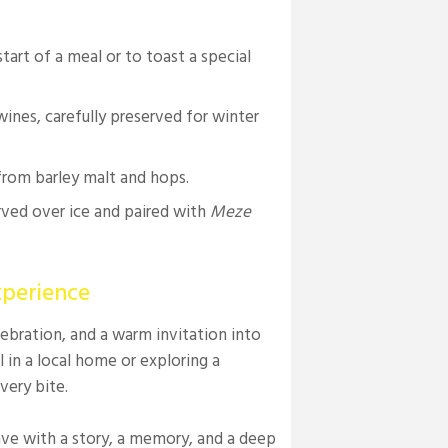
tart of a meal or to toast a special
ines, carefully preserved for winter
from barley malt and hops.
erved over ice and paired with
Meze
xperience
elebration, and a warm invitation into
in a local home or exploring a
very bite.
ave with a story, a memory, and a deep