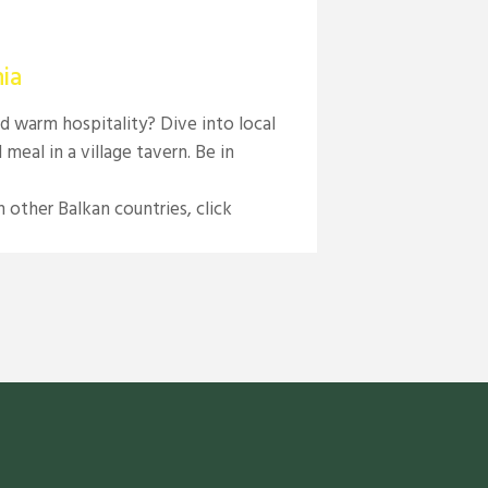
ia
d warm hospitality? Dive into local
meal in a village tavern. Be in
 other Balkan countries, click