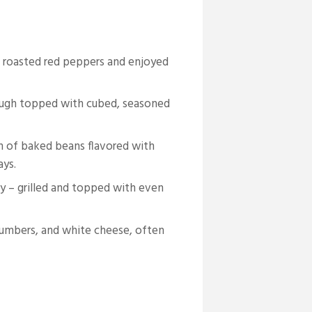
 roasted red peppers and enjoyed
ough topped with cubed, seasoned
h of baked beans flavored with
ays.
ty – grilled and topped with even
cumbers, and white cheese, often