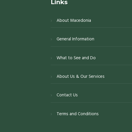
Links
About Macedonia
General Information
What to See and Do
About Us & Our Services
Contact Us
Terms and Conditions