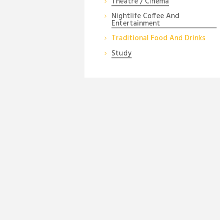
Theatre / Cinema
Nightlife Coffee And
Entertainment
Traditional Food And Drinks
Study