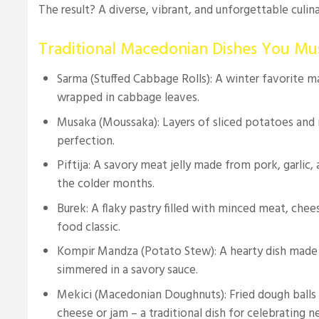
The result? A diverse, vibrant, and unforgettable culin
Traditional Macedonian Dishes You Mu
Sarma (Stuffed Cabbage Rolls): A winter favorite 
wrapped in cabbage leaves.
Musaka (Moussaka): Layers of sliced potatoes an
perfection.
Piftija: A savory meat jelly made from pork, garlic, 
the colder months.
Burek: A flaky pastry filled with minced meat, cheese
food classic.
Kompir Mandza (Potato Stew): A hearty dish made
simmered in a savory sauce.
Mekici (Macedonian Doughnuts): Fried dough balls 
cheese or jam – a traditional dish for celebrating n