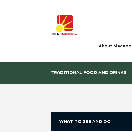
About Macedo
TRADITIONAL FOOD AND DRINKS
WHAT TO SEE AND DO