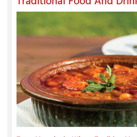
Traditional Food And Drin