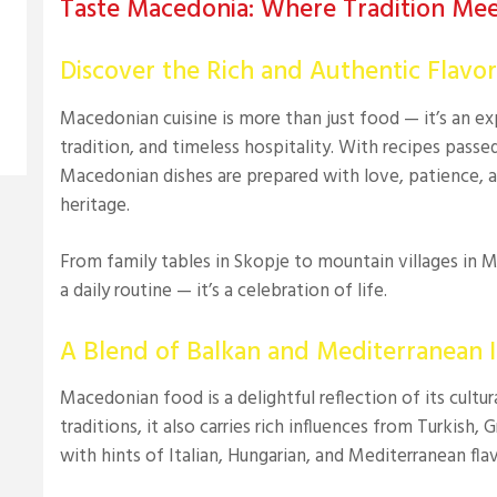
Taste Macedonia: Where Tradition Mee
Discover the Rich and Authentic Flavo
Macedonian cuisine is more than just food — it’s an exp
tradition, and timeless hospitality. With recipes pass
Macedonian dishes are prepared with love, patience, a
heritage.
From family tables in Skopje to mountain villages in 
a daily routine — it’s a celebration of life.
A Blend of Balkan and Mediterranean I
Macedonian food is a delightful reflection of its cultu
traditions, it also carries rich influences from Turkish,
with hints of Italian, Hungarian, and Mediterranean flav