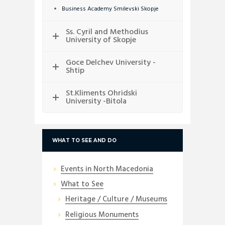
Business Academy Smilevski Skopje
Ss. Cyril and Methodius
University of Skopje
Goce Delchev University -
Shtip
St.Kliments Ohridski
University -Bitola
WHAT TO SEE AND DO
Events in North Macedonia
What to See
Heritage / Culture / Museums
Religious Monuments