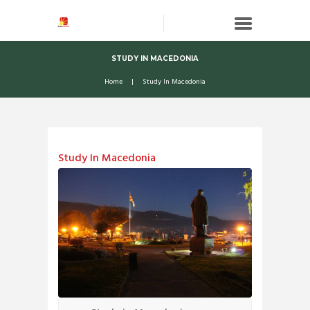
STUDY IN MACEDONIA
Home
Study In Macedonia
Study In Macedonia