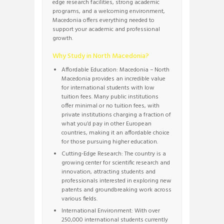
edge research facilities, strong academic
programs, and a welcoming environment,
Macedonia offers everything needed to
support your academic and professional
growth.
Why Study in North Macedonia?
Affordable Education: Macedonia – North
Macedonia provides an incredible value
for international students with low
tuition fees. Many public institutions
offer minimal or no tuition fees, with
private institutions charging a fraction of
what you’d pay in other European
countries, making it an affordable choice
for those pursuing higher education.
Cutting-Edge Research: The country is a
growing center for scientific research and
innovation, attracting students and
professionals interested in exploring new
patents and groundbreaking work across
various fields.
International Environment: With over
250,000 international students currently