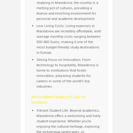
studying in Macedonia, the country is a
melting pot of cultures, providing a
diverse and enriching environment for
personal and academic development.
Low Living Costs: Living expenses in
Macedonia are incredibly affordable, with
average monthly costs ranging between
500-600 Euros, making it one of the
most budget-friendly study destinations
in Europe.
Strong Focus on Innovation: From
technology to hospitality, Macedonia is
home to institutions that foster
innovation, preparing students for
careers in some of the world’s top
industries.
An Excellent Quality of Life for
Students
Vibrant Student Life: Beyond academics,
Macedonia offers a welcoming and lively
student experience. Whether you’re
enjoying the cultural heritage, exploring
the picturesque landscapes, or