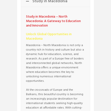
Study in Macedonia
Study in Macedonia – North
Macedonia: A Gateway to Education
and Innovation
Unlock Global Opportunities in
Macedonia
Macedonia – North Macedonia is not only a
country rich in history and culture but also a
dynamic hub for education, science, and
research. As part of a Europe free of borders
and interconnected global networks, North
Macedonia offers a unique environment
where education becomes the key to
unlocking numerous international
opportunities.
At the crossroads of Europe and the
Balkans, this beautiful country is becoming
an increasingly popular destination for
international students seeking high-quality
education at affordable rates. With cutting-