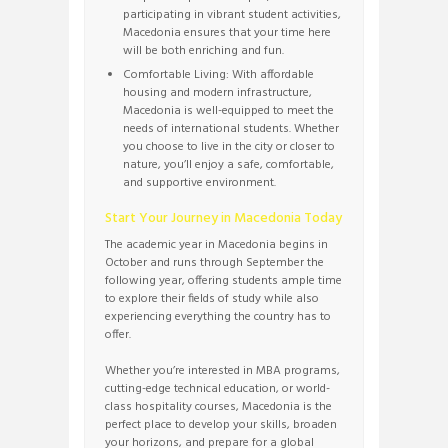
participating in vibrant student activities,
Macedonia ensures that your time here
will be both enriching and fun.
Comfortable Living: With affordable
housing and modern infrastructure,
Macedonia is well-equipped to meet the
needs of international students. Whether
you choose to live in the city or closer to
nature, you’ll enjoy a safe, comfortable,
and supportive environment.
Start Your Journey in Macedonia Today
The academic year in Macedonia begins in
October and runs through September the
following year, offering students ample time
to explore their fields of study while also
experiencing everything the country has to
offer.
Whether you’re interested in MBA programs,
cutting-edge technical education, or world-
class hospitality courses, Macedonia is the
perfect place to develop your skills, broaden
your horizons, and prepare for a global