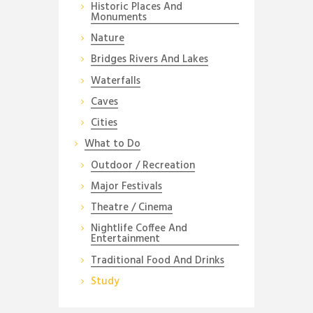
Historic Places And
Monuments
Nature
Bridges Rivers And Lakes
Waterfalls
Caves
Cities
What to Do
Outdoor / Recreation
Major Festivals
Theatre / Cinema
Nightlife Coffee And
Entertainment
Traditional Food And Drinks
Study