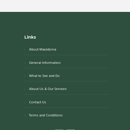
Links
About Macedonia
General Information
What to See and Do
About Us & Our Services
Contact Us
Terms and Conditions