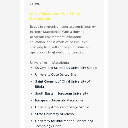
career.
Make Macedonia Your Study
Destination
Ready to embark on your academic journey
in North Macedonia? With a thriving
academic environment, affordable
education, and a world of possibilities,
studying here will shape your future and
open doors to global opportunities.
Universities in Macedonia
Ss Cyril and Methodius University Skopje
University Goce Delcev Stip
Saint Clement of Ohrid University of
Bitola
South Eastern European University
European University Macedonia
University American College Skopje
State University of Tetovo
University for Information Science and
Technology Ohrid